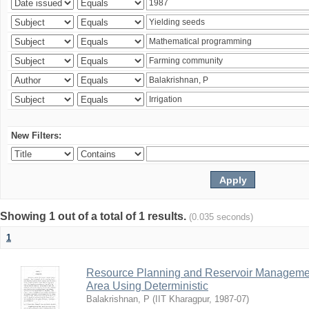
New Filters:
Showing 1 out of a total of 1 results.
(0.035 seconds)
1
Resource Planning and Reservoir Managem
Area Using Deterministic
Balakrishnan, P
(
IIT Kharagpur
,
1987-07
)