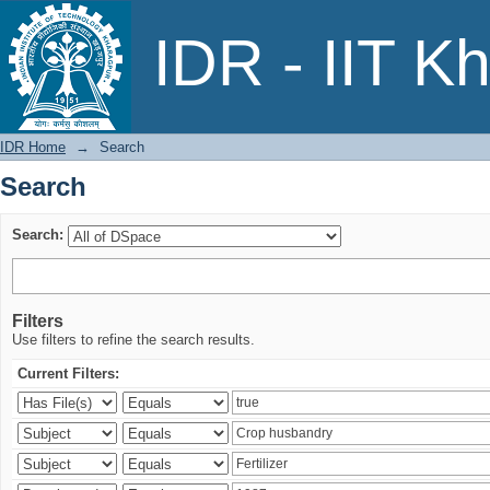
Search
IDR - IIT K
IDR Home
→
Search
Search
Search:
Filters
Use filters to refine the search results.
Current Filters: