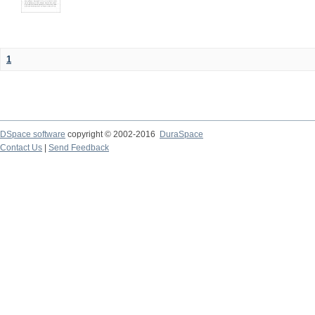
1
DSpace software
copyright © 2002-2016
DuraSpace
Contact Us
|
Send Feedback