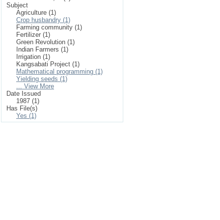
Subject
Agriculture (1)
Crop husbandry (1)
Farming community (1)
Fertilizer (1)
Green Revolution (1)
Indian Farmers (1)
Irrigation (1)
Kangsabati Project (1)
Mathematical programming (1)
Yielding seeds (1)
... View More
Date Issued
1987 (1)
Has File(s)
Yes (1)