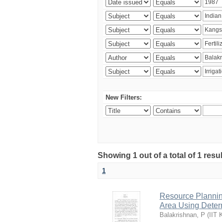
New Filters:
Showing 1 out of a total of 1 resu
1
Resource Planni
Area Using Determ
Balakrishnan, P
(
IIT 