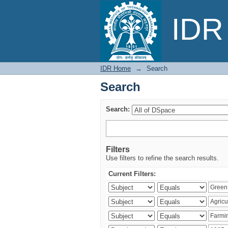
Search
IDR 
IDR Home
→
Search
Search
Search:
Filters
Use filters to refine the search results.
Current Filters: