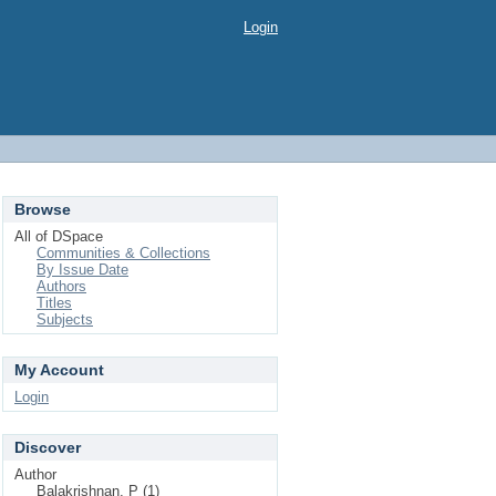
Login
Browse
All of DSpace
Communities & Collections
By Issue Date
Authors
Titles
Subjects
My Account
Login
Discover
Author
Balakrishnan, P (1)