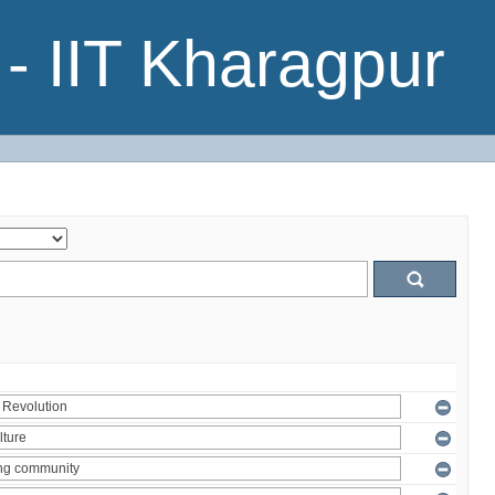
- IIT Kharagpur