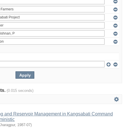
lts.
(0.015 seconds)
ng and Reservoir Management in Kangsabati Command
inistic
Kharagpur
,
1987-07
)