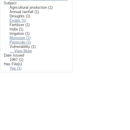
Subject
Agricultural production (1)
Annual rainfall (1)
Droughts (1)
Erratic (1)
Fertilizer (1)
India (1)
Irrigation (1)
Monsoon (1)
Pesticide (1)
Vulnerability (1)
... View More
Date Issued
1987 (1)
Has File(s)
Yes (1)