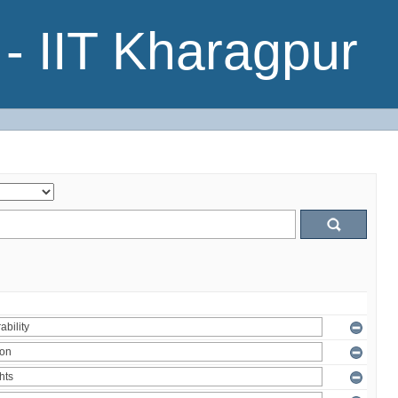
- IIT Kharagpur