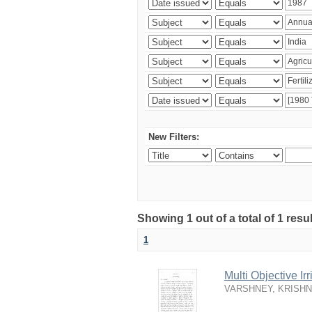
New Filters:
Showing 1 out of a total of 1 resu
1
Multi Objective I
VARSHNEY, KRISH