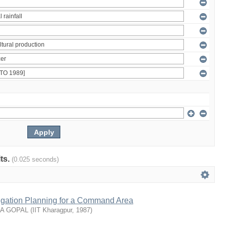
lts.
(0.025 seconds)
rrigation Planning for a Command Area
NA GOPAL
(
IIT Kharagpur
,
1987
)