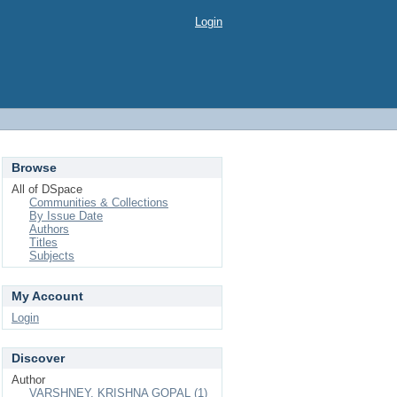
Login
Browse
All of DSpace
Communities & Collections
By Issue Date
Authors
Titles
Subjects
My Account
Login
Discover
Author
VARSHNEY, KRISHNA GOPAL (1)