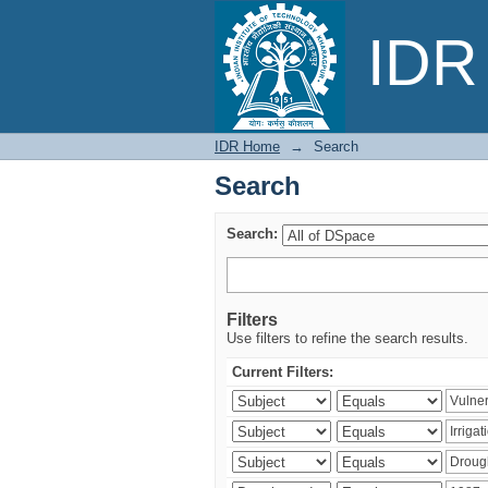
Search
IDR 
IDR Home
→
Search
Search
Search:
Filters
Use filters to refine the search results.
Current Filters: