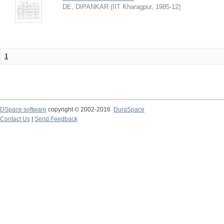
DE, DIPANKAR
(
IIT Kharagpur
,
1985-12
)
1
DSpace software
copyright © 2002-2016
DuraSpace
Contact Us
|
Send Feedback