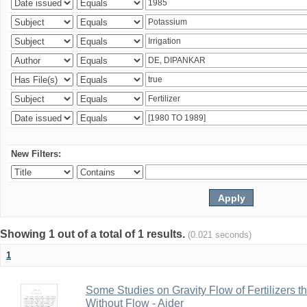
New Filters:
Showing 1 out of a total of 1 results.
(0.021 seconds)
1
Some Studies on Gravity Flow of Fertilizers 
Without Flow - Aider