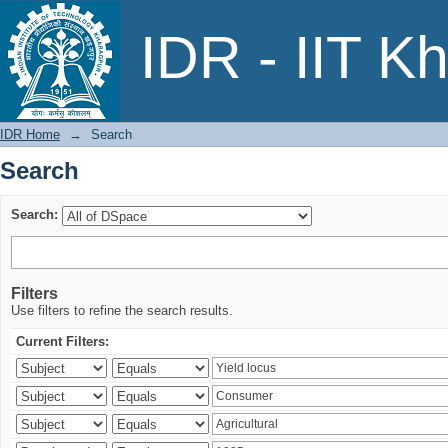
Search
IDR - IIT K
IDR Home
→
Search
Search
Search:
Filters
Use filters to refine the search results.
Current Filters: