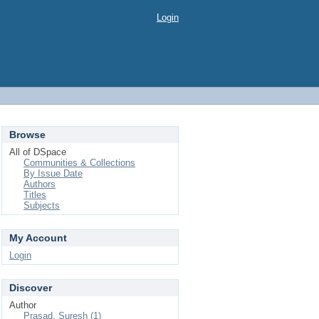
Login
Browse
All of DSpace
Communities & Collections
By Issue Date
Authors
Titles
Subjects
My Account
Login
Discover
Author
Prasad, Suresh (1)