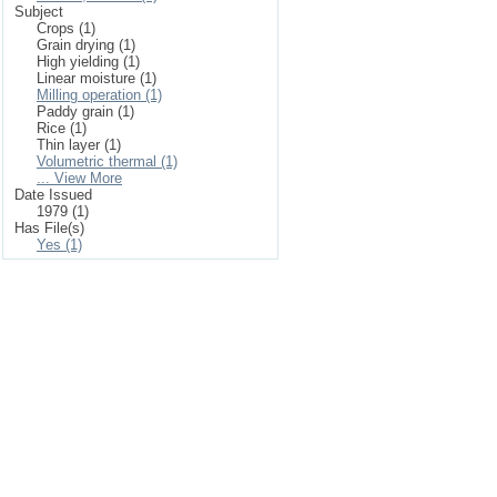
Subject
Crops (1)
Grain drying (1)
High yielding (1)
Linear moisture (1)
Milling operation (1)
Paddy grain (1)
Rice (1)
Thin layer (1)
Volumetric thermal (1)
... View More
Date Issued
1979 (1)
Has File(s)
Yes (1)