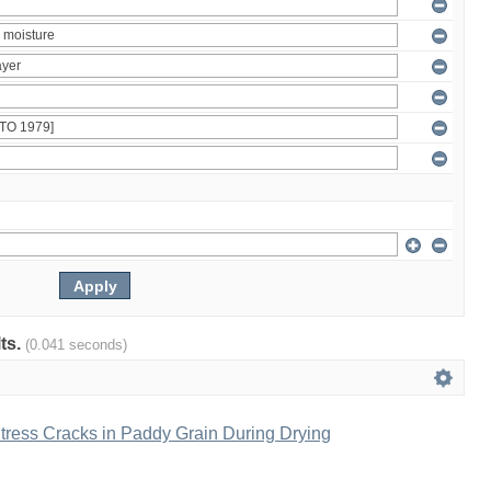
lts.
(0.041 seconds)
tress Cracks in Paddy Grain During Drying