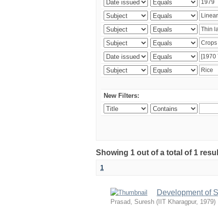
New Filters:
Showing 1 out of a total of 1 resu
1
Development of S
Prasad, Suresh
(
IIT Kharagpur
,
1979
)