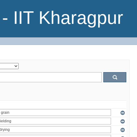
- IIT Kharagpur