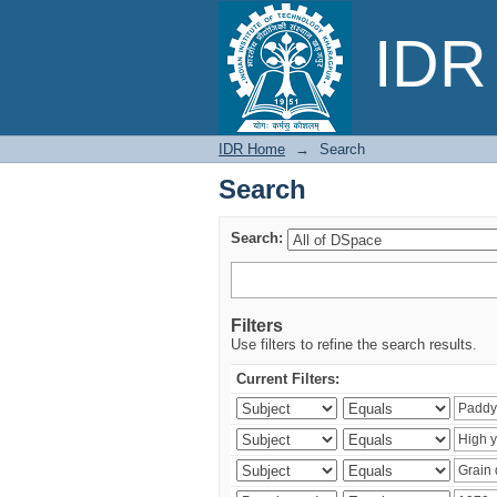
Search
IDR 
IDR Home
→
Search
Search
Search:
Filters
Use filters to refine the search results.
Current Filters: