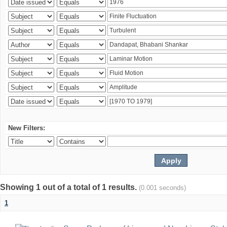
New Filters:
Showing 1 out of a total of 1 results.
(0.001 seconds)
1