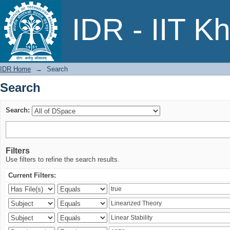
Search
IDR - IIT K
IDR Home
→
Search
Search
Search:
Filters
Use filters to refine the search results.
Current Filters: