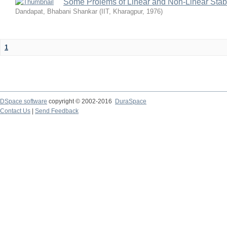
Some Prolems of Linear and Non-Linear Stabil
Dandapat, Bhabani Shankar
(
IIT, Kharagpur
,
1976
)
1
DSpace software
copyright © 2002-2016
DuraSpace
Contact Us
|
Send Feedback