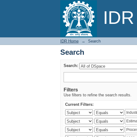
Search
IDR 
IDR Home
→
Search
Search
Search:
Filters
Use filters to refine the search results.
Current Filters: