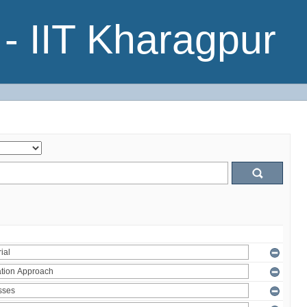
- IIT Kharagpur