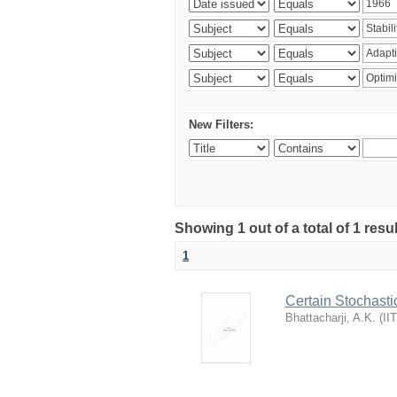
New Filters:
Showing 1 out of a total of 1 resu
1
Certain Stochasti
Bhattacharji, A.K.
(
II