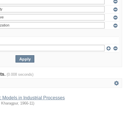
lts.
(0.008 seconds)
c Models in Industrial Processes
T Kharagpur
,
1966-11
)