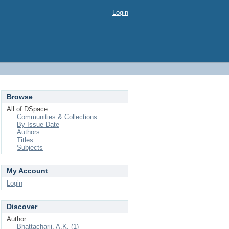
Login
Browse
All of DSpace
Communities & Collections
By Issue Date
Authors
Titles
Subjects
My Account
Login
Discover
Author
Bhattacharji, A.K. (1)