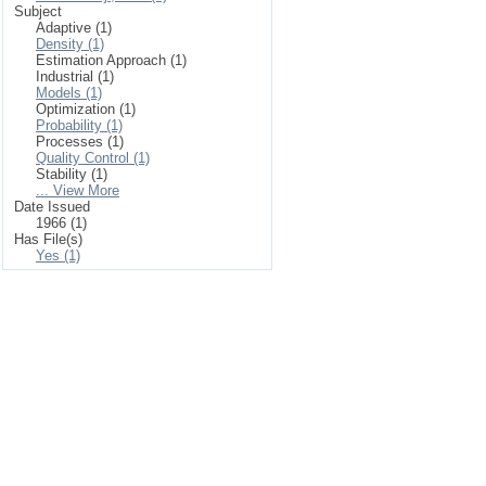
Subject
Adaptive (1)
Density (1)
Estimation Approach (1)
Industrial (1)
Models (1)
Optimization (1)
Probability (1)
Processes (1)
Quality Control (1)
Stability (1)
... View More
Date Issued
1966 (1)
Has File(s)
Yes (1)