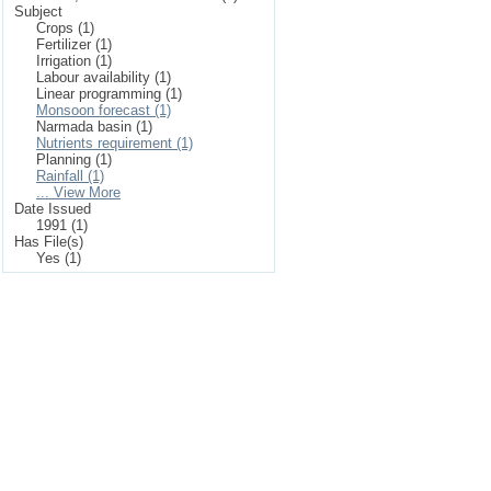
Subject
Crops (1)
Fertilizer (1)
Irrigation (1)
Labour availability (1)
Linear programming (1)
Monsoon forecast (1)
Narmada basin (1)
Nutrients requirement (1)
Planning (1)
Rainfall (1)
... View More
Date Issued
1991 (1)
Has File(s)
Yes (1)