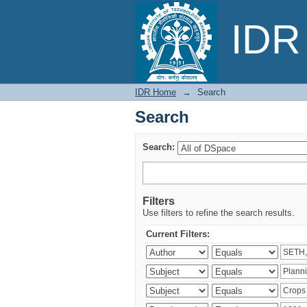
Search
IDR 
IDR Home
→
Search
Search
Search:
Filters
Use filters to refine the search results.
Current Filters: