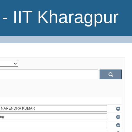
- IIT Kharagpur