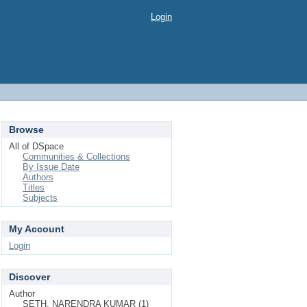
Login
Browse
All of DSpace
Communities & Collections
By Issue Date
Authors
Titles
Subjects
My Account
Login
Discover
Author
SETH, NARENDRA KUMAR (1)