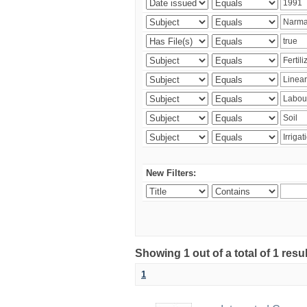
New Filters:
Showing 1 out of a total of 1 resu
1