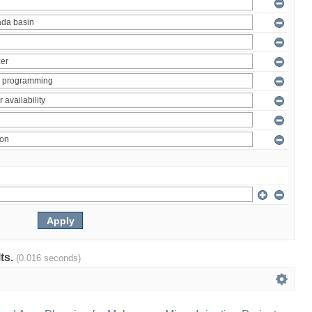
lts.
(0.016 seconds)