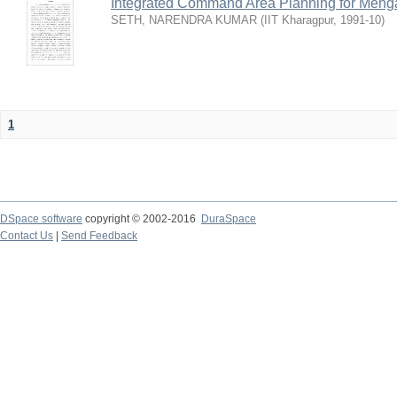
Integrated Command Area Planning for Mehgaw
SETH, NARENDRA KUMAR
(
IIT Kharagpur
,
1991-10
)
1
DSpace software
copyright © 2002-2016
DuraSpace
Contact Us
|
Send Feedback