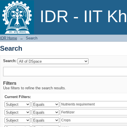
Search
IDR - IIT K
IDR Home
→
Search
Search
Search:
Filters
Use filters to refine the search results.
Current Filters: