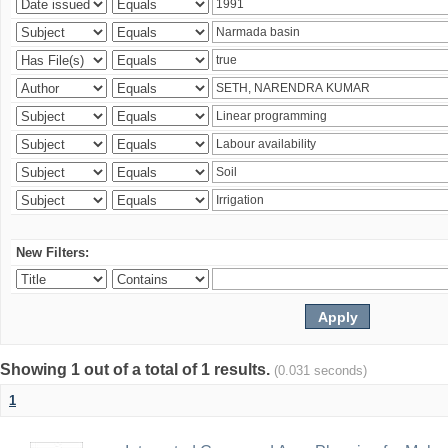
New Filters:
Showing 1 out of a total of 1 results.
(0.031 seconds)
1