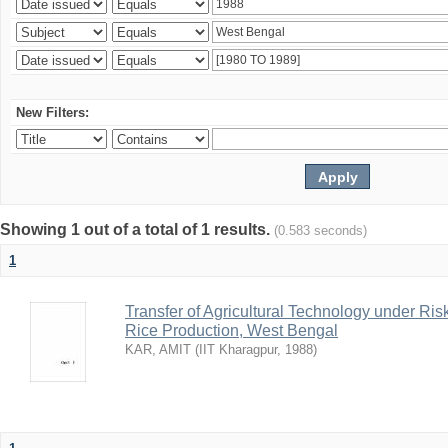
New Filters:
Showing 1 out of a total of 1 results.
(0.583 seconds)
1
Transfer of Agricultural Technology under Ris
Rice Production, West Bengal
KAR, AMIT
(
IIT Kharagpur
,
1988
)