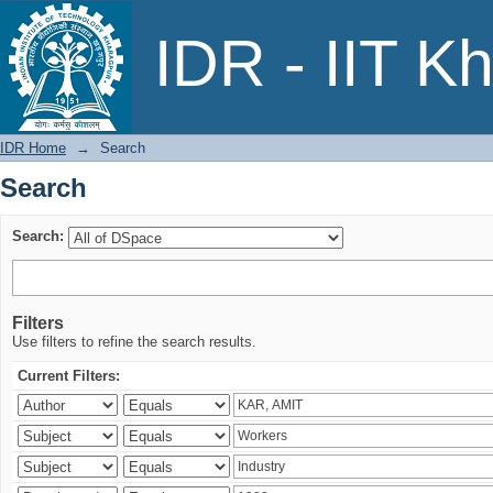
Search
IDR - IIT K
IDR Home
→
Search
Search
Search:
Filters
Use filters to refine the search results.
Current Filters: