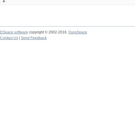
1
DSpace software
copyright © 2002-2016
DuraSpace
Contact Us
|
Send Feedback