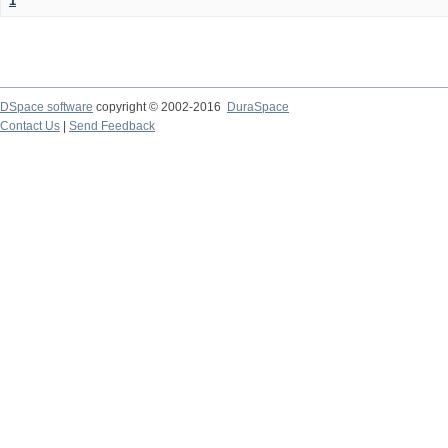
1
DSpace software
copyright © 2002-2016
DuraSpace
Contact Us
|
Send Feedback