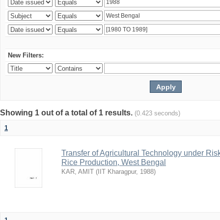
New Filters:
Showing 1 out of a total of 1 results.
(0.423 seconds)
1
Transfer of Agricultural Technology under Ris
Rice Production, West Bengal
KAR, AMIT
(
IIT Kharagpur
,
1988
)