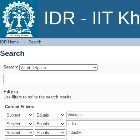
Search
IDR - IIT K
IDR Home
→
Search
Search
Search:
Filters
Use filters to refine the search results.
Current Filters: