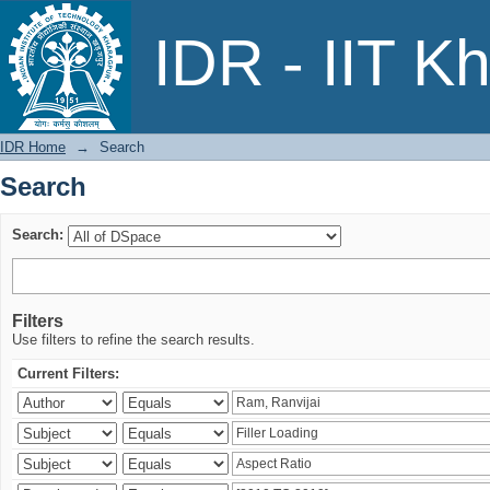
Search
IDR - IIT K
IDR Home
→
Search
Search
Search:
Filters
Use filters to refine the search results.
Current Filters: