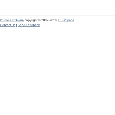
DSpace software
copyright © 2002-2016
DuraSpace
Contact Us
|
Send Feedback