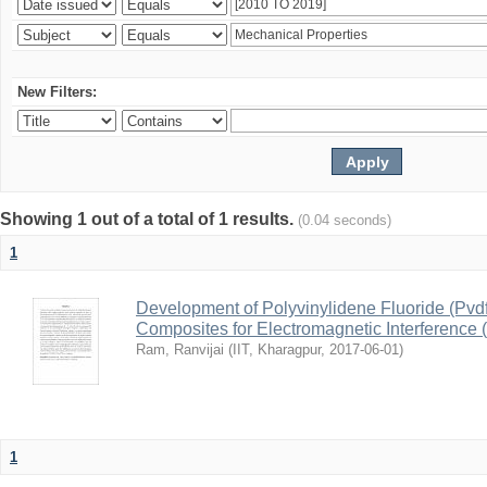
New Filters:
Showing 1 out of a total of 1 results.
(0.04 seconds)
1
Development of Polyvinylidene Fluoride (Pvd
Composites for Electromagnetic Interference 
Ram, Ranvijai
(
IIT, Kharagpur
,
2017-06-01
)
1