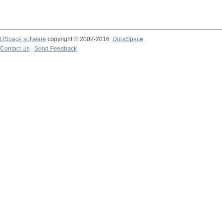
DSpace software
copyright © 2002-2016
DuraSpace
Contact Us
|
Send Feedback