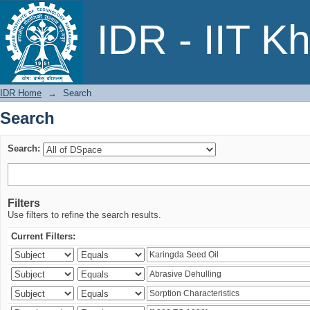
Search
IDR - IIT K
IDR Home
→
Search
Search
Search:
Filters
Use filters to refine the search results.
Current Filters: