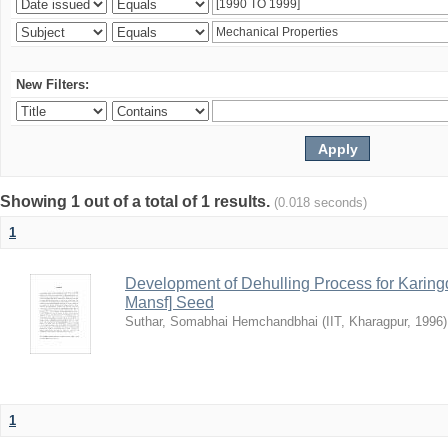
New Filters:
Showing 1 out of a total of 1 results.
(0.018 seconds)
1
Development of Dehulling Process for Karingd
Mansf] Seed
Suthar, Somabhai Hemchandbhai
(
IIT, Kharagpur
,
1996
)
1