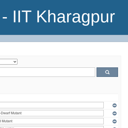
- IIT Kharagpur