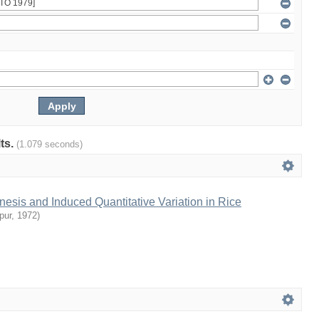
lts.
(1.079 seconds)
sis and Induced Quantitative Variation in Rice
pur
,
1972
)