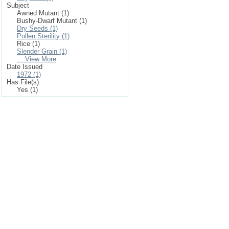
Subject
Awned Mutant (1)
Bushy-Dwarf Mutant (1)
Dry Seeds (1)
Pollen Sterility (1)
Rice (1)
Slender Grain (1)
... View More
Date Issued
1972 (1)
Has File(s)
Yes (1)