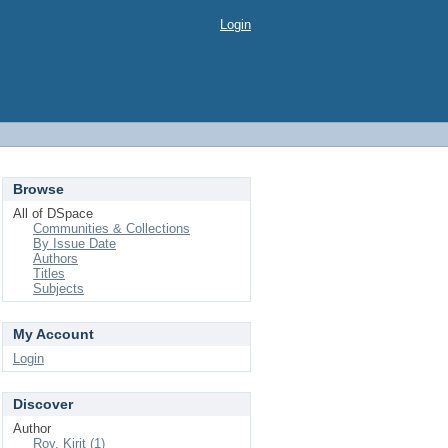
Login
Browse
All of DSpace
Communities & Collections
By Issue Date
Authors
Titles
Subjects
My Account
Login
Discover
Author
Roy, Kirit (1)