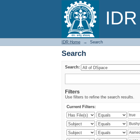
Search
IDR 
IDR Home
→
Search
Search
Search:
Filters
Use filters to refine the search results.
Current Filters: