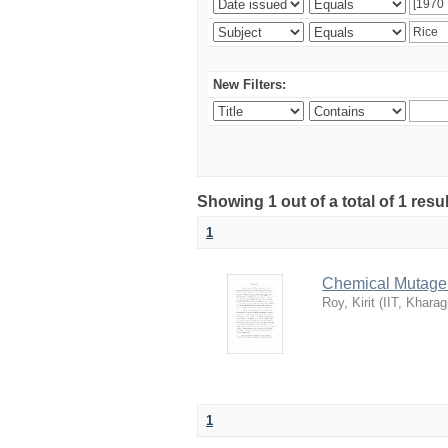
New Filters:
Showing 1 out of a total of 1 resu
1
Chemical Mutagene
Roy, Kirit
(
IIT, Kharag
1