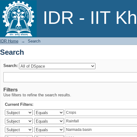
Search
IDR - IIT K
IDR Home
→
Search
Search
Search:
Filters
Use filters to refine the search results.
Current Filters: