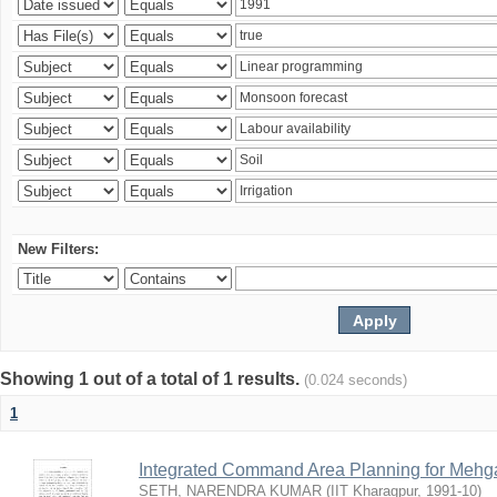
New Filters:
Showing 1 out of a total of 1 results.
(0.024 seconds)
1
Integrated Command Area Planning for Mehgaw
SETH, NARENDRA KUMAR
(
IIT Kharagpur
,
1991-10
)