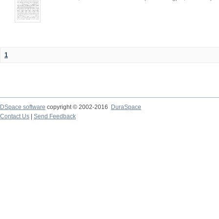
1
DSpace software
copyright © 2002-2016
DuraSpace
Contact Us
|
Send Feedback