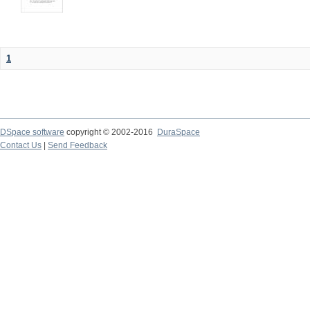
1
DSpace software
copyright © 2002-2016
DuraSpace
Contact Us
|
Send Feedback