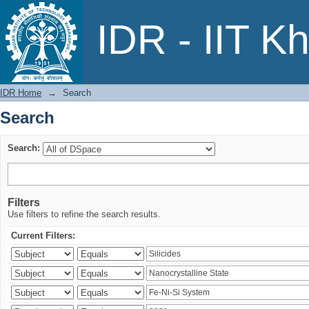
Search
IDR - IIT K
IDR Home
→
Search
Search
Search:
Filters
Use filters to refine the search results.
Current Filters: