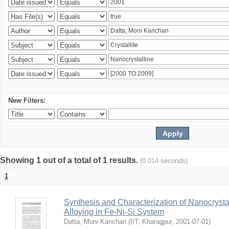
New Filters:
Showing 1 out of a total of 1 results.
(0.014 seconds)
1
Synthesis and Characterization of Nanocrysta
Alloying in Fe-Ni-Si System
Datta, Moni Kanchan
(
IIT, Kharagpur
,
2001-07-01
)