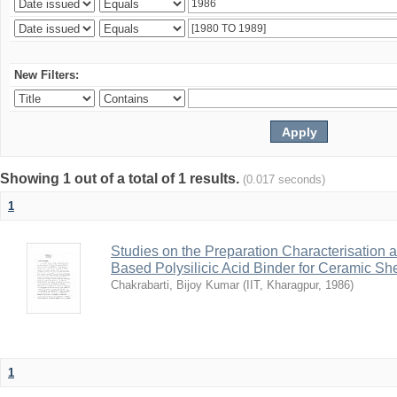
New Filters:
Showing 1 out of a total of 1 results.
(0.017 seconds)
1
Studies on the Preparation Characterisation 
Based Polysilicic Acid Binder for Ceramic Sh
Chakrabarti, Bijoy Kumar
(
IIT, Kharagpur
,
1986
)
1