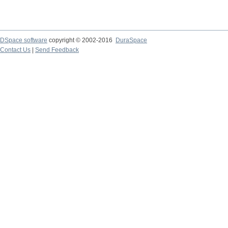
DSpace software
copyright © 2002-2016
DuraSpace
Contact Us
|
Send Feedback