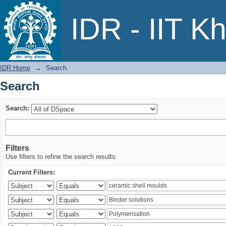
Search
IDR - IIT K
IDR Home
→
Search
Search
Search:
Filters
Use filters to refine the search results.
Current Filters: