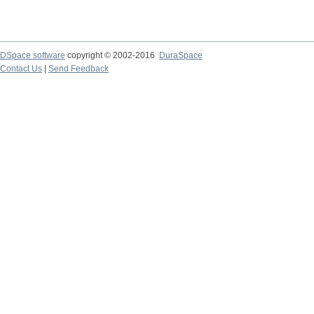
DSpace software
copyright © 2002-2016
DuraSpace
Contact Us
|
Send Feedback