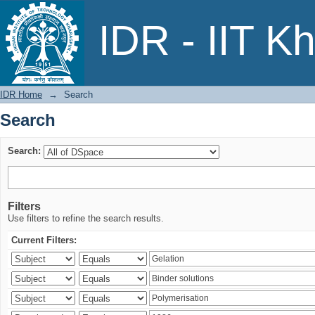
Search
IDR - IIT K
IDR Home
→
Search
Search
Search:
Filters
Use filters to refine the search results.
Current Filters: