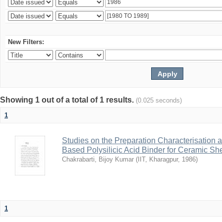
New Filters:
Showing 1 out of a total of 1 results.
(0.025 seconds)
1
Studies on the Preparation Characterisation 
Based Polysilicic Acid Binder for Ceramic Sh
Chakrabarti, Bijoy Kumar
(
IIT, Kharagpur
,
1986
)
1