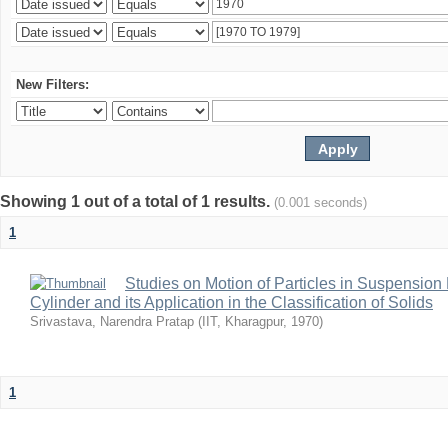
New Filters:
Showing 1 out of a total of 1 results.
(0.001 seconds)
1
Studies on Motion of Particles in Suspension
Cylinder and its Application in the Classification of Solids
Srivastava, Narendra Pratap
(
IIT, Kharagpur
,
1970
)
1