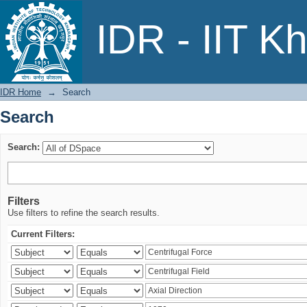
Search
IDR - IIT K
IDR Home
→
Search
Search
Search:
Filters
Use filters to refine the search results.
Current Filters: