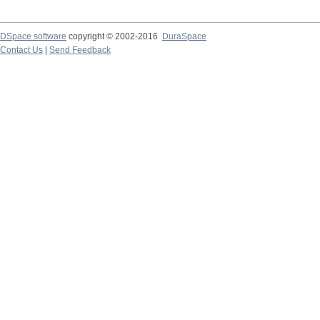
DSpace software
copyright © 2002-2016
DuraSpace
Contact Us
|
Send Feedback