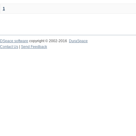
1
DSpace software
copyright © 2002-2016
DuraSpace
Contact Us
|
Send Feedback