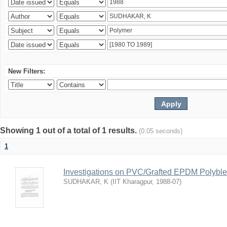
New Filters:
Showing 1 out of a total of 1 results.
(0.05 seconds)
1
Investigations on PVC/Grafted EPDM Polybl
SUDHAKAR, K
(
IIT Kharagpur
,
1988-07
)