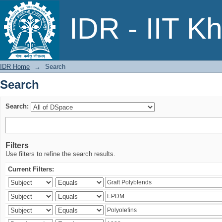
Search
IDR - IIT K
IDR Home
→
Search
Search
Search:
Filters
Use filters to refine the search results.
Current Filters: