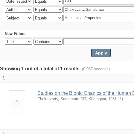
New Filters:
Showing 1 out of a total of 1 results.
(0.037 seconds)
1
Studies on the Bionic Chanics of the Human 
Chakravarty, Santabrata
(
IIT, Kharagpur
,
1981-11
)