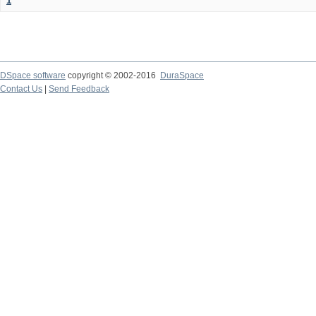
1
DSpace software
copyright © 2002-2016
DuraSpace
Contact Us
|
Send Feedback