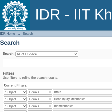
Search
IDR - IIT K
IDR Home
→
Search
Search
Search:
Filters
Use filters to refine the search results.
Current Filters: