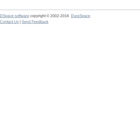
DSpace software
copyright © 2002-2016
DuraSpace
Contact Us
|
Send Feedback