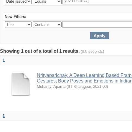
New Filters:
Showing 1 out of a total of 1 results.
(0.0 seconds)
1
Nrityaparichay: A Deep Learning Based Fram
Gestures, Body Poses and Emotions in India
Mohanty, Aparna
(
IIT Kharagpur
,
2021-03
)
1