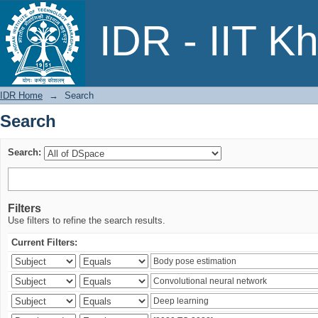
Search
IDR - IIT K
IDR Home
→
Search
Search
Search:
Filters
Use filters to refine the search results.
Current Filters: