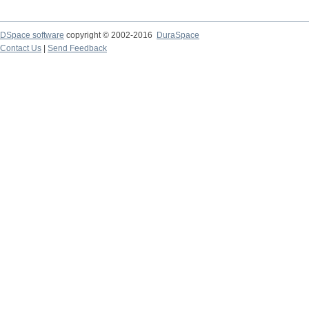
DSpace software
copyright © 2002-2016
DuraSpace
Contact Us
|
Send Feedback