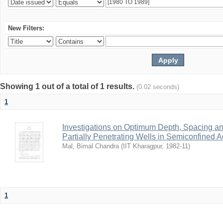
New Filters:
Showing 1 out of a total of 1 results.
(0.02 seconds)
1
Investigations on Optimum Depth, Spacing a
Partially Penetrating Wells in Semiconfined A
Mal, Bimal Chandra
(
IIT Kharagpur
,
1982-11
)
1