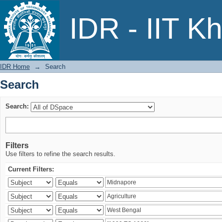
Search
IDR - IIT K
IDR Home
→
Search
Search
Search:
Filters
Use filters to refine the search results.
Current Filters: