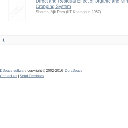
Direct and Residual Effect of Organic and Min
Cropping System
Sharma, Ajit Ram
(
IIT Kharagpur
,
1987
)
1
DSpace software
copyright © 2002-2016
DuraSpace
Contact Us
|
Send Feedback