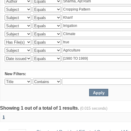
New Filters:
Showing 1 out of a total of 1 results.
(0.015 seconds)
1