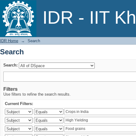
Search
IDR - IIT K
IDR Home
→
Search
Search
Search:
Filters
Use filters to refine the search results.
Current Filters: