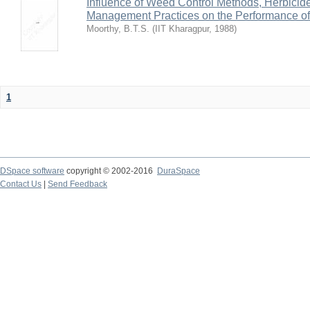
Influence of Weed Control Methods, Herbicid
Management Practices on the Performance o
Moorthy, B.T.S.
(
IIT Kharagpur
,
1988
)
1
DSpace software
copyright © 2002-2016
DuraSpace
Contact Us
|
Send Feedback