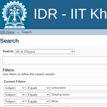
Search
IDR - IIT K
IDR Home
→
Search
Search
Search:
Filters
Use filters to refine the search results.
Current Filters: