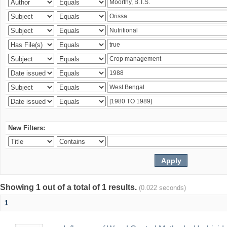
New Filters:
Showing 1 out of a total of 1 results.
(0.022 seconds)
1