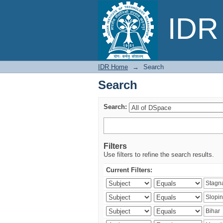
Search
IDR 
IDR Home
→
Search
Search
Search:
Filters
Use filters to refine the search results.
Current Filters: