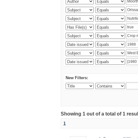
New Filters:
Showing 1 out of a total of 1 resu
1