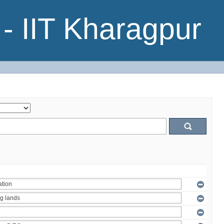
- IIT Kharagpur