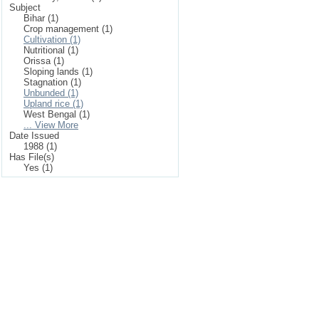
Subject
Bihar (1)
Crop management (1)
Cultivation (1)
Nutritional (1)
Orissa (1)
Sloping lands (1)
Stagnation (1)
Unbunded (1)
Upland rice (1)
West Bengal (1)
... View More
Date Issued
1988 (1)
Has File(s)
Yes (1)