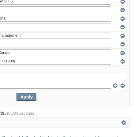
lts.
(0.034 seconds)