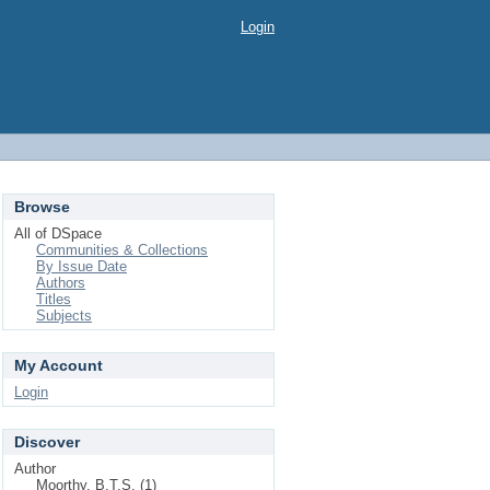
Login
Browse
All of DSpace
Communities & Collections
By Issue Date
Authors
Titles
Subjects
My Account
Login
Discover
Author
Moorthy, B.T.S. (1)