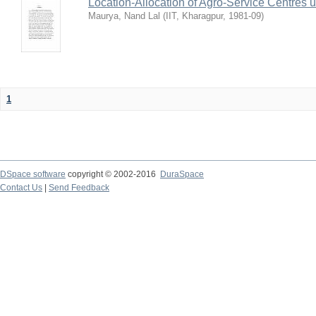
Location-Allocation of Agro-Service Centres 
Maurya, Nand Lal
(
IIT, Kharagpur
,
1981-09
)
1
DSpace software
copyright © 2002-2016
DuraSpace
Contact Us
|
Send Feedback