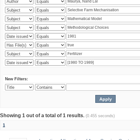
New Filters:
Showing 1 out of a total of 1 results.
(0.455 seconds)
1