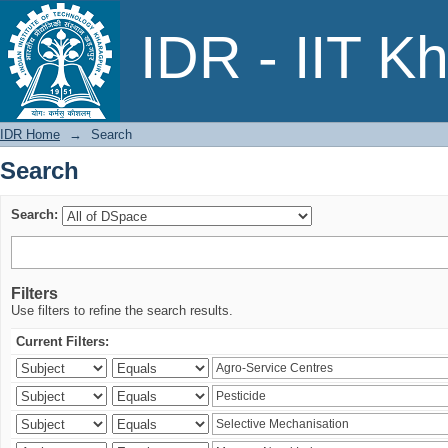
Search
IDR - IIT K
IDR Home
→
Search
Search
Search:
Filters
Use filters to refine the search results.
Current Filters: