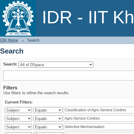
Search
IDR - IIT K
IDR Home
→
Search
Search
Search:
Filters
Use filters to refine the search results.
Current Filters: