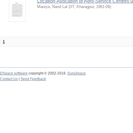
Location-Allocation of Agro-Service Centres 
Maurya, Nand Lal
(
IIT, Kharagpur
,
1981-09
)
1
DSpace software
copyright © 2002-2016
DuraSpace
Contact Us
|
Send Feedback