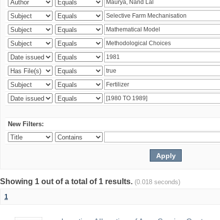
New Filters:
Showing 1 out of a total of 1 results.
(0.018 seconds)
1