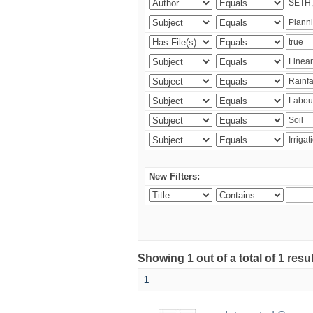
New Filters:
Showing 1 out of a total of 1 resu
1