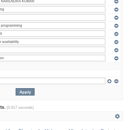
lts.
(0.017 seconds)