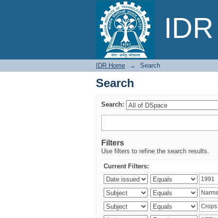
Search
IDR 
IDR Home
→
Search
Search
Search:
Filters
Use filters to refine the search results.
Current Filters: