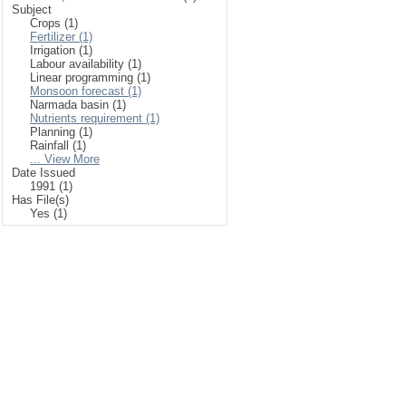
Subject
Crops (1)
Fertilizer (1)
Irrigation (1)
Labour availability (1)
Linear programming (1)
Monsoon forecast (1)
Narmada basin (1)
Nutrients requirement (1)
Planning (1)
Rainfall (1)
... View More
Date Issued
1991 (1)
Has File(s)
Yes (1)