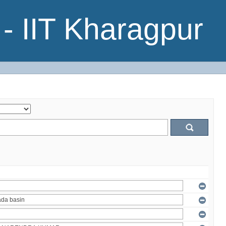
- IIT Kharagpur