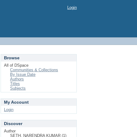
Login
Browse
All of DSpace
Communities & Collections
By Issue Date
Authors
Titles
Subjects
My Account
Login
Discover
Author
SETH, NARENDRA KUMAR (1)