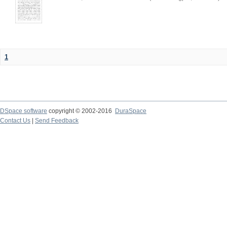
1
DSpace software
copyright © 2002-2016
DuraSpace
Contact Us
|
Send Feedback