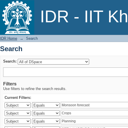
Search
IDR - IIT K
IDR Home
→
Search
Search
Search:
Filters
Use filters to refine the search results.
Current Filters: