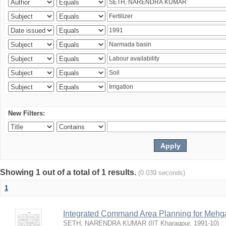
New Filters:
Showing 1 out of a total of 1 results.
(0.039 seconds)
1
Integrated Command Area Planning for Mehgaw
SETH, NARENDRA KUMAR
(
IIT Kharagpur
,
1991-10
)