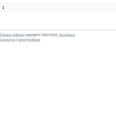
1
DSpace software
copyright © 2002-2016
DuraSpace
Contact Us
|
Send Feedback