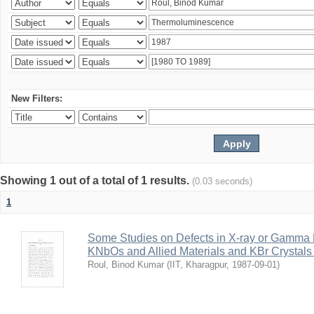
New Filters:
Showing 1 out of a total of 1 results.
(0.03 seconds)
1
Some Studies on Defects in X-ray or Gamma R
KNbOs and Allied Materials and KBr Crystals 
Roul, Binod Kumar
(
IIT, Kharagpur
,
1987-09-01
)