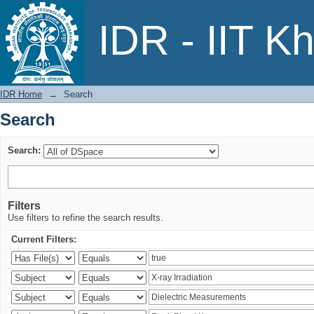
Search
IDR - IIT K
IDR Home
→
Search
Search
Search:
Filters
Use filters to refine the search results.
Current Filters: