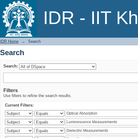
Search
IDR - IIT K
IDR Home
→
Search
Search
Search:
Filters
Use filters to refine the search results.
Current Filters: