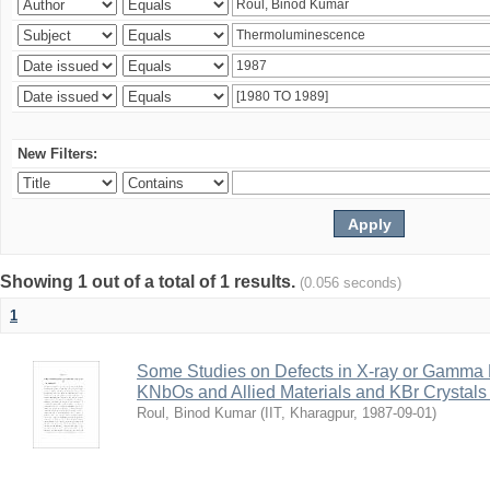
New Filters:
Showing 1 out of a total of 1 results.
(0.056 seconds)
1
Some Studies on Defects in X-ray or Gamma R
KNbOs and Allied Materials and KBr Crystals 
Roul, Binod Kumar
(
IIT, Kharagpur
,
1987-09-01
)