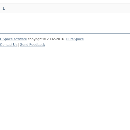
1
DSpace software
copyright © 2002-2016
DuraSpace
Contact Us
|
Send Feedback