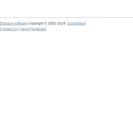
DSpace software
copyright © 2002-2016
DuraSpace
Contact Us
|
Send Feedback