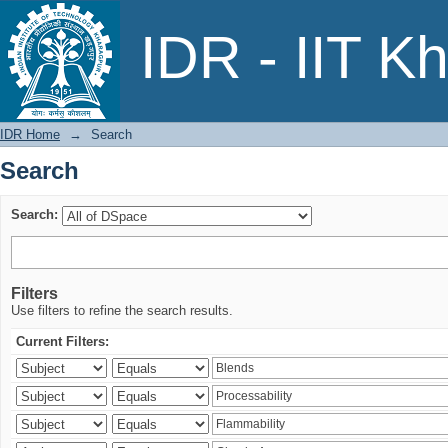
Search
IDR - IIT K
IDR Home
→
Search
Search
Search:
Filters
Use filters to refine the search results.
Current Filters: