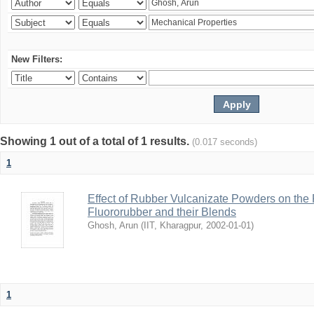
New Filters:
Showing 1 out of a total of 1 results.
(0.017 seconds)
1
Effect of Rubber Vulcanizate Powders on the 
Fluororubber and their Blends
Ghosh, Arun
(
IIT, Kharagpur
,
2002-01-01
)
1