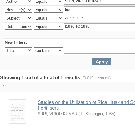
New Filters:
Showing 1 out of a total of 1 results.
(0.019 seconds)
1
Studies on the Utilisation of Rice Husk and S
Fertilisers
SURI, VINOD KUMAR
(
IIT Kharagpur
,
1985
)