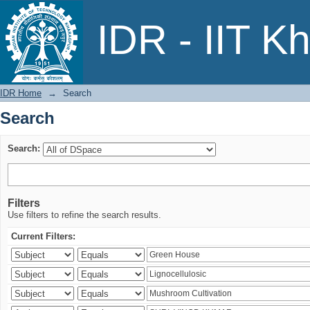
Search
IDR - IIT K
IDR Home
→
Search
Search
Search:
Filters
Use filters to refine the search results.
Current Filters: