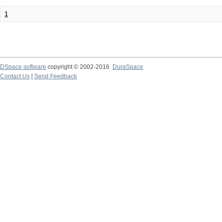
1
DSpace software
copyright © 2002-2016
DuraSpace
Contact Us
|
Send Feedback