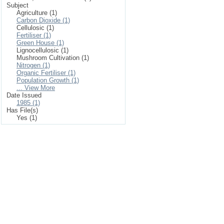
Subject
Agriculture (1)
Carbon Dioxide (1)
Cellulosic (1)
Fertiliser (1)
Green House (1)
Lignocellulosic (1)
Mushroom Cultivation (1)
Nitrogen (1)
Organic Fertiliser (1)
Population Growth (1)
... View More
Date Issued
1985 (1)
Has File(s)
Yes (1)