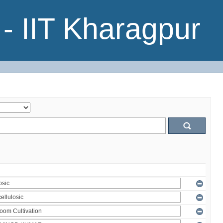
- IIT Kharagpur