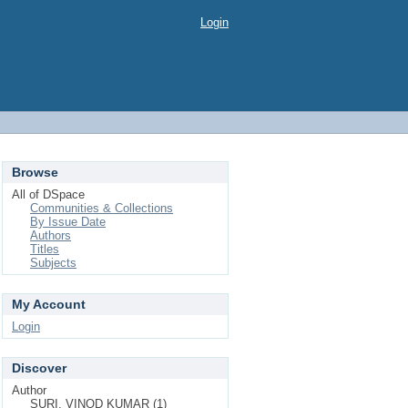
Login
Browse
All of DSpace
Communities & Collections
By Issue Date
Authors
Titles
Subjects
My Account
Login
Discover
Author
SURI, VINOD KUMAR (1)