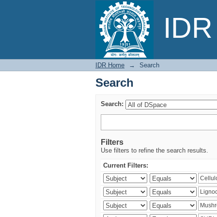
Search
IDR 
IDR Home
→
Search
Search
Search:
Filters
Use filters to refine the search results.
Current Filters: