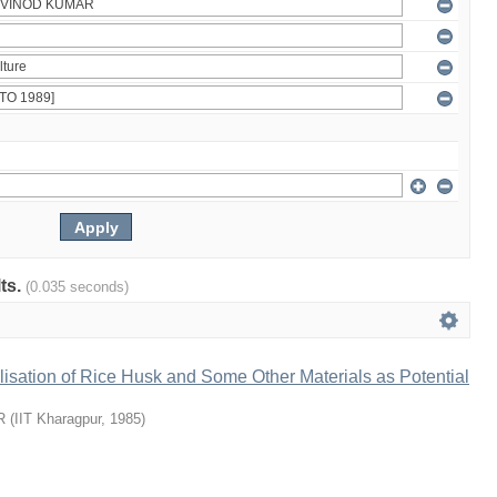
lts.
(0.035 seconds)
ilisation of Rice Husk and Some Other Materials as Potential
R
(
IIT Kharagpur
,
1985
)