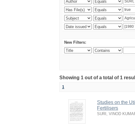
New Filters:
Showing 1 out of a total of 1 resu
1
Studies on the Ut
Fertilisers
SURI, VINOD KUMA