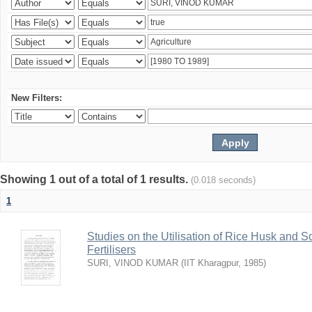
New Filters:
Showing 1 out of a total of 1 results.
(0.018 seconds)
1
Studies on the Utilisation of Rice Husk and S
Fertilisers
SURI, VINOD KUMAR
(
IIT Kharagpur
,
1985
)