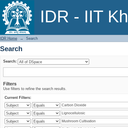
Search
IDR - IIT K
IDR Home
→
Search
Search
Search:
Filters
Use filters to refine the search results.
Current Filters: