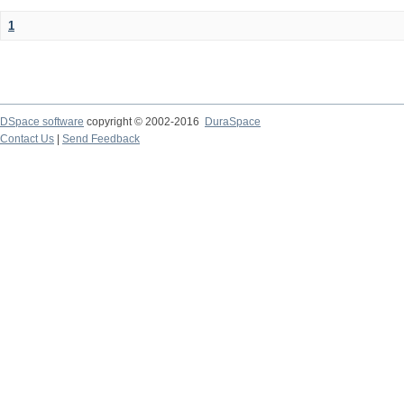
1
DSpace software
copyright © 2002-2016
DuraSpace
Contact Us
|
Send Feedback