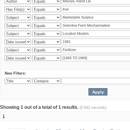
New Filters:
Showing 1 out of a total of 1 results.
(0.042 seconds)
1