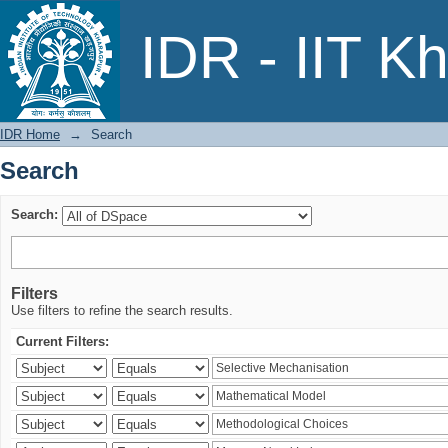
Search
IDR - IIT K
IDR Home
→
Search
Search
Search:
Filters
Use filters to refine the search results.
Current Filters: