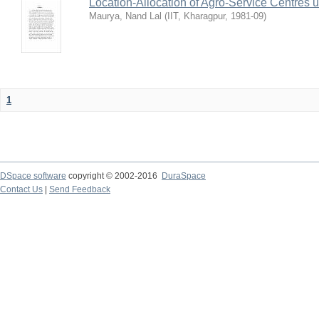
Location-Allocation of Agro-Service Centres 
Maurya, Nand Lal
(
IIT, Kharagpur
,
1981-09
)
1
DSpace software
copyright © 2002-2016
DuraSpace
Contact Us
|
Send Feedback