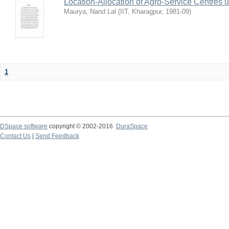
Location-Allocation of Agro-Service Centres 
Maurya, Nand Lal
(
IIT, Kharagpur
,
1981-09
)
1
DSpace software
copyright © 2002-2016
DuraSpace
Contact Us
|
Send Feedback