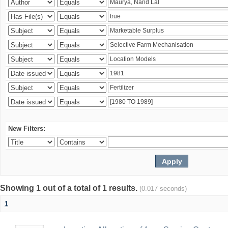
New Filters:
Showing 1 out of a total of 1 results.
(0.017 seconds)
1