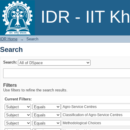
Search
IDR - IIT K
IDR Home
→
Search
Search
Search:
Filters
Use filters to refine the search results.
Current Filters: