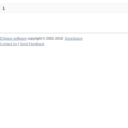
1
DSpace software
copyright © 2002-2016
DuraSpace
Contact Us
|
Send Feedback