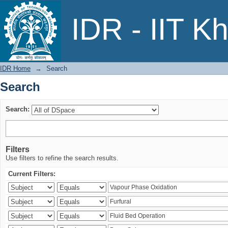
Search
IDR - IIT K
IDR Home
→
Search
Search
Search:
Filters
Use filters to refine the search results.
Current Filters: