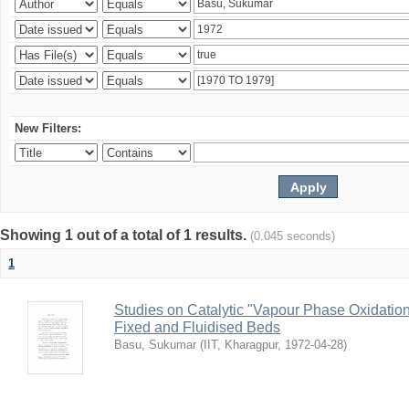
New Filters:
Showing 1 out of a total of 1 results.
(0.045 seconds)
1
Studies on Catalytic "Vapour Phase Oxidation 
Fixed and Fluidised Beds
Basu, Sukumar
(
IIT, Kharagpur
,
1972-04-28
)