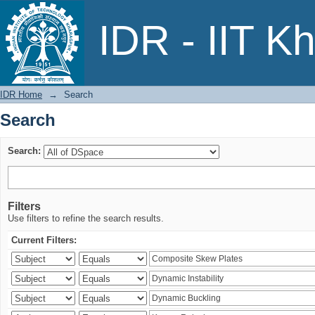
Search
IDR - IIT K
IDR Home
→
Search
Search
Search:
Filters
Use filters to refine the search results.
Current Filters: