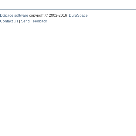
DSpace software
copyright © 2002-2016
DuraSpace
Contact Us
|
Send Feedback