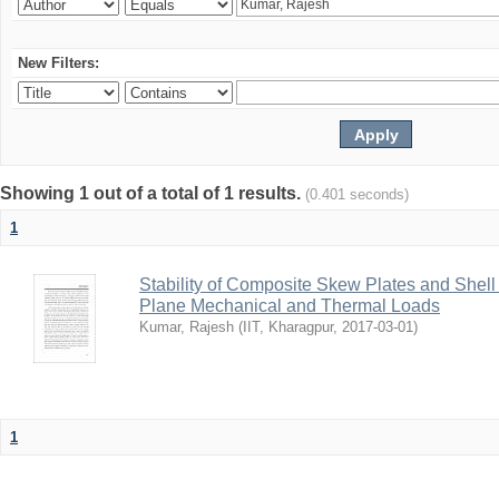
New Filters:
Showing 1 out of a total of 1 results.
(0.401 seconds)
1
Stability of Composite Skew Plates and Shell
Plane Mechanical and Thermal Loads
Kumar, Rajesh
(
IIT, Kharagpur
,
2017-03-01
)
1