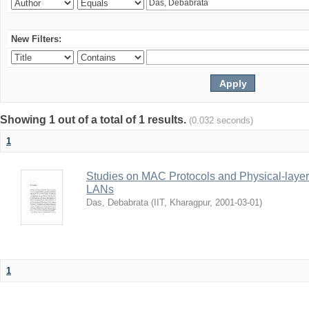
New Filters:
Showing 1 out of a total of 1 results.
(0.032 seconds)
1
Studies on MAC Protocols and Physical-laye
LANs
Das, Debabrata
(
IIT, Kharagpur
,
2001-03-01
)
1