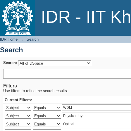
Search
IDR - IIT K
IDR Home
→
Search
Search
Search:
Filters
Use filters to refine the search results.
Current Filters: