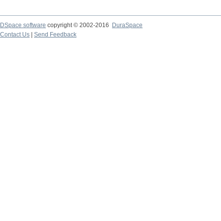
DSpace software
copyright © 2002-2016
DuraSpace
Contact Us
|
Send Feedback