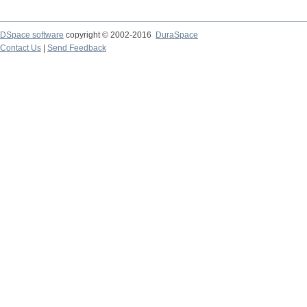
DSpace software
copyright © 2002-2016
DuraSpace
Contact Us
|
Send Feedback