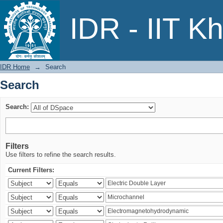
Search
IDR - IIT K
IDR Home
→
Search
Search
Search:
Filters
Use filters to refine the search results.
Current Filters: