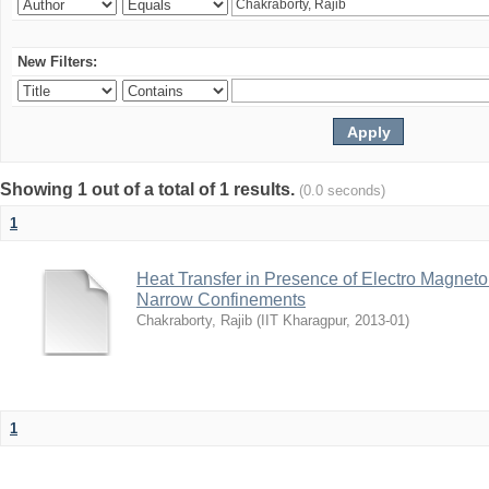
New Filters:
Showing 1 out of a total of 1 results.
(0.0 seconds)
1
Heat Transfer in Presence of Electro Magneto
Narrow Confinements
Chakraborty, Rajib
(
IIT Kharagpur
,
2013-01
)
1