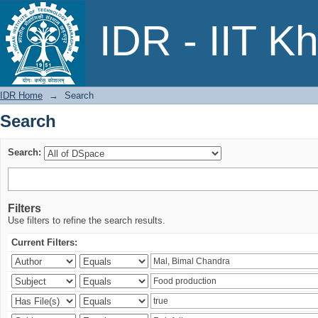
Search
IDR - IIT K
IDR Home
→
Search
Search
Search:
Filters
Use filters to refine the search results.
Current Filters: