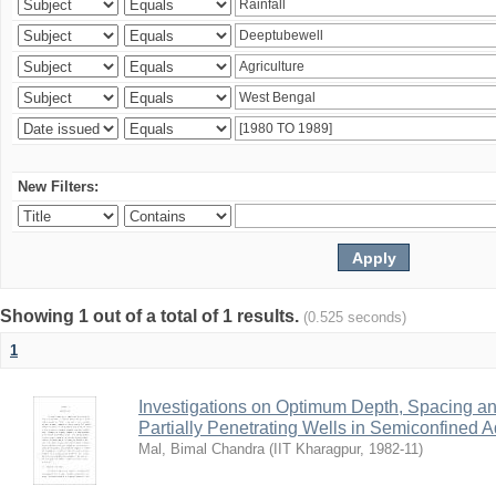
New Filters:
Showing 1 out of a total of 1 results.
(0.525 seconds)
1
Investigations on Optimum Depth, Spacing a
Partially Penetrating Wells in Semiconfined A
Mal, Bimal Chandra
(
IIT Kharagpur
,
1982-11
)