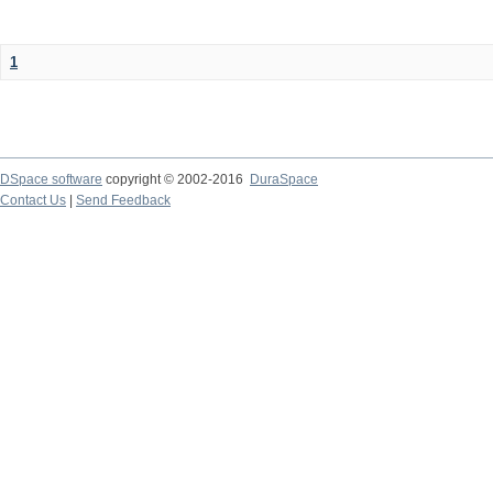
1
DSpace software
copyright © 2002-2016
DuraSpace
Contact Us
|
Send Feedback