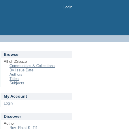
Login
Browse
All of DSpace
Communities & Collections
By Issue Date
Authors
Titles
Subjects
My Account
Login
Discover
Author
Roy, Rajat K. (1)