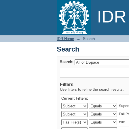
Search
IDR 
IDR Home
→
Search
Search
Search:
Filters
Use filters to refine the search results.
Current Filters: