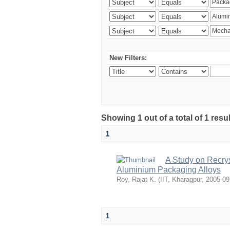
New Filters:
Showing 1 out of a total of 1 resu
1
A Study on Recrys
Aluminium Packaging Alloys
Roy, Rajat K.
(
IIT, Kharagpur
,
2005-09
1