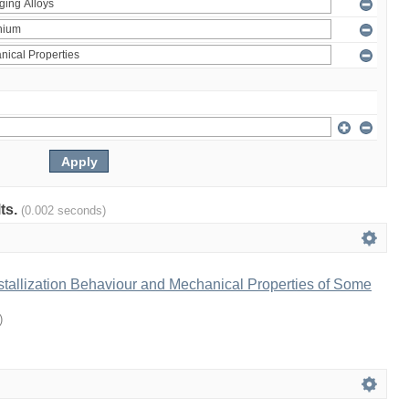
lts.
(0.002 seconds)
tallization Behaviour and Mechanical Properties of Some
)