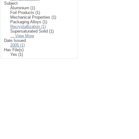
Subject
Aluminium (1)
Foil Products (1)
Mechanical Properties (1)
Packaging Alloys (1)
Recrystallization (1)
Supersaturated Solid (1)
... View More
Date Issued
2005 (1)
Has File(s)
Yes (1)