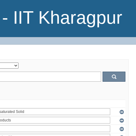
- IIT Kharagpur