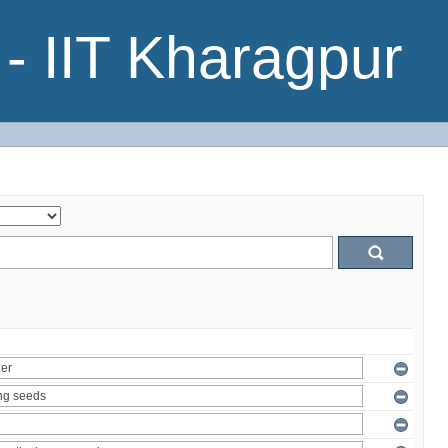
- IIT Kharagpur