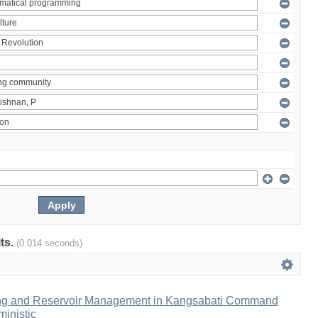
lts.
(0.014 seconds)
ng and Reservoir Management in Kangsabati Command
inistic