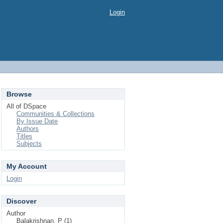
Login
Browse
All of DSpace
Communities & Collections
By Issue Date
Authors
Titles
Subjects
My Account
Login
Discover
Author
Balakrishnan, P (1)