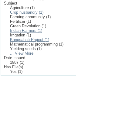
Subject
Agriculture (1)
Crop husbandry (1)
Farming community (1)
Fertilizer (1)
Green Revolution (1)
Indian Farmers (1)
Irrigation (1)
Kangsabati Project (1)
Mathematical programming (1)
Yielding seeds (1)
... View More
Date Issued
1987 (1)
Has File(s)
Yes (1)