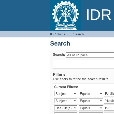
Search
IDR 
IDR Home
→
Search
Search
Search:
Filters
Use filters to refine the search results.
Current Filters: