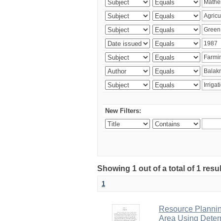
New Filters:
Showing 1 out of a total of 1 resu
1
Resource Planni
Area Using Determ