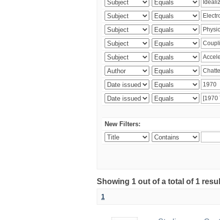
New Filters:
Showing 1 out of a total of 1 resu
1