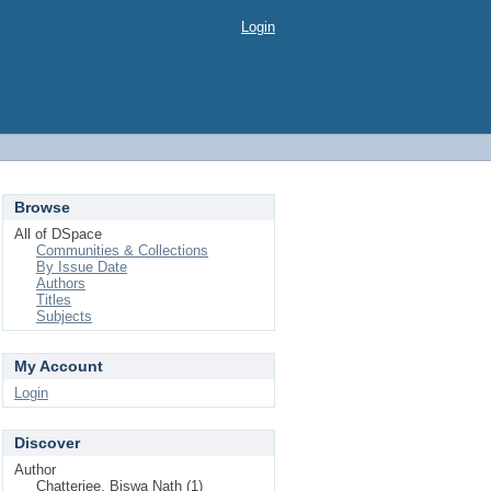
Login
Browse
All of DSpace
Communities & Collections
By Issue Date
Authors
Titles
Subjects
My Account
Login
Discover
Author
Chatterjee, Biswa Nath (1)