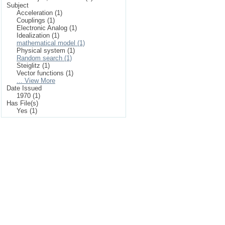
Subject
Acceleration (1)
Couplings (1)
Electronic Analog (1)
Idealization (1)
mathematical model (1)
Physical system (1)
Random search (1)
Steiglitz (1)
Vector functions (1)
... View More
Date Issued
1970 (1)
Has File(s)
Yes (1)