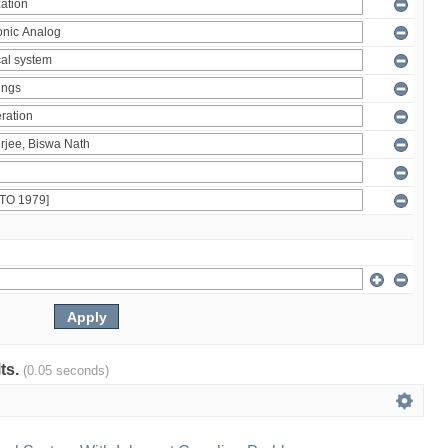
lts.
(0.05 seconds)