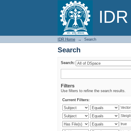
Search
IDR 
IDR Home
→
Search
Search
Search:
Filters
Use filters to refine the search results.
Current Filters: