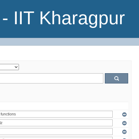
- IIT Kharagpur