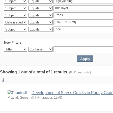
New Filters:
Showing 1 out of a total of 1 results.
(0.04 seconds)
1
Development of Stress Cracks in Paddy Grain
Prasad, Suresh
(
IIT Kharagpur
,
1979
)