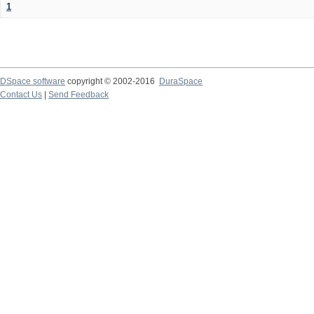
1
DSpace software
copyright © 2002-2016
DuraSpace
Contact Us
|
Send Feedback