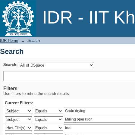
Search
IDR - IIT K
IDR Home
→
Search
Search
Search:
Filters
Use filters to refine the search results.
Current Filters: