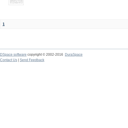
1
DSpace software
copyright © 2002-2016
DuraSpace
Contact Us
|
Send Feedback