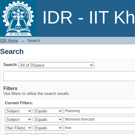
Search
IDR - IIT K
IDR Home
→
Search
Search
Search:
Filters
Use filters to refine the search results.
Current Filters: