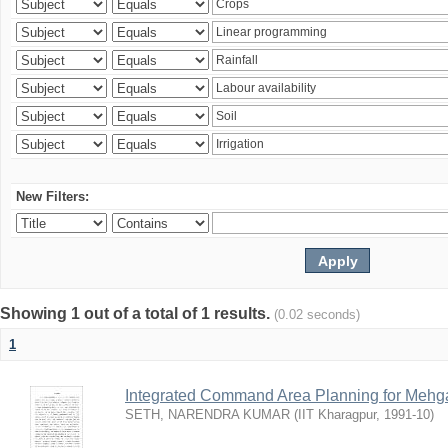
New Filters:
Showing 1 out of a total of 1 results.
(0.02 seconds)
1
Integrated Command Area Planning for Mehgaw
SETH, NARENDRA KUMAR
(
IIT Kharagpur
,
1991-10
)