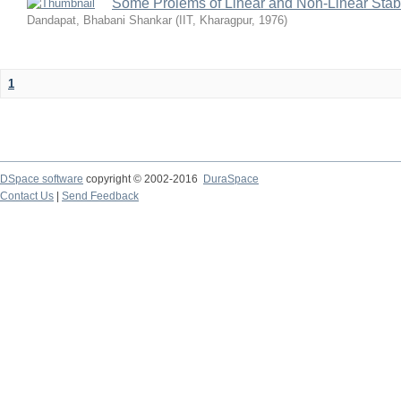
Some Prolems of Linear and Non-Linear Stabil
Dandapat, Bhabani Shankar
(
IIT, Kharagpur
,
1976
)
1
DSpace software
copyright © 2002-2016
DuraSpace
Contact Us
|
Send Feedback