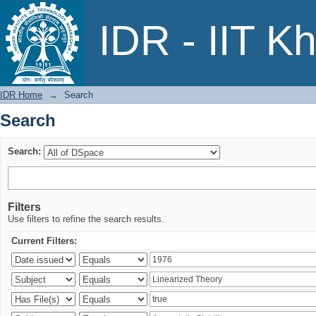
Search
IDR - IIT K
IDR Home
→
Search
Search
Search:
Filters
Use filters to refine the search results.
Current Filters: