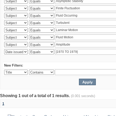
New Filters:
Showing 1 out of a total of 1 results.
(0.001 seconds)
1