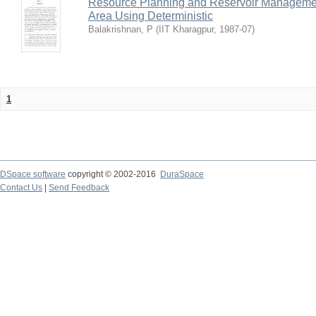
Resource Planning and Reservoir Managem
Area Using Deterministic
Balakrishnan, P
(
IIT Kharagpur
,
1987-07
)
1
DSpace software
copyright © 2002-2016
DuraSpace
Contact Us
|
Send Feedback