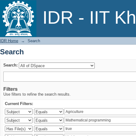
Search
IDR - IIT K
IDR Home
→
Search
Search
Search:
Filters
Use filters to refine the search results.
Current Filters: