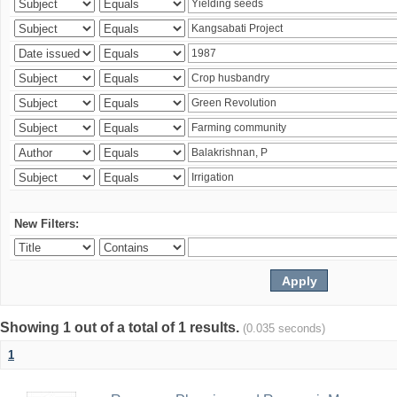
New Filters:
Showing 1 out of a total of 1 results.
(0.035 seconds)
1